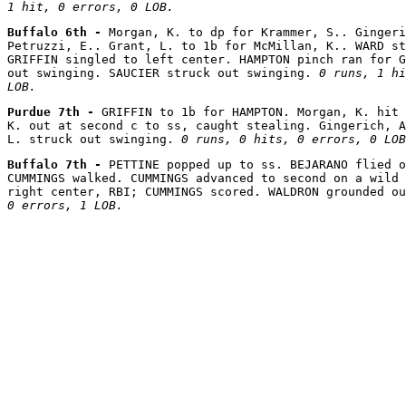
1 hit, 0 errors, 0 LOB.
Buffalo 6th - 
Morgan, K. to dp for Krammer, S.. Gingeri
Petruzzi, E.. Grant, L. to 1b for McMillan, K.. WARD st
GRIFFIN singled to left center. HAMPTON pinch ran for G
out swinging. SAUCIER struck out swinging. 
0 runs, 1 hi
LOB.
Purdue 7th - 
GRIFFIN to 1b for HAMPTON. Morgan, K. hit 
K. out at second c to ss, caught stealing. Gingerich, A
L. struck out swinging. 
0 runs, 0 hits, 0 errors, 0 LOB
Buffalo 7th - 
PETTINE popped up to ss. BEJARANO flied o
CUMMINGS walked. CUMMINGS advanced to second on a wild 
right center, RBI; CUMMINGS scored. WALDRON grounded ou
0 errors, 1 LOB.