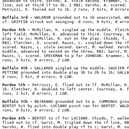
advanced to third. Varsho, A. stole second. Krammer, S.
line, out at third lf to 3b, 2 RBI; Varsho, A. scored; 
Petruzzi, E. fouled out to 1b. 
2 runs, 3 hits, 0 errors
Buffalo 3rd - 
WALDRON grounded out to 1b unassisted. WA
cf. GRIFFIN struck out swinging. 
0 runs, 0 hits, 0 erro
Purdue 4th - 
McMillan, K. singled up the middle. Fletch
left field; McMillan, K. advanced to third. Courtney, A
play p to ss; McMillan, K. out on the play. Chiodo, T. 
RBI; Fletcher, D. scored. Rains, L. singled down the rf
scored. Rains, L. stole second. Garst, M. walked. Varsh
middle, advanced to second on the throw, RBI; Garst, M.
Rains, L. scored. SPECKMAN to p for JOHNSON. Krammer, S
runs, 5 hits, 0 errors, 2 LOB.
Buffalo 4th - 
GALLARDO singled up the middle. SAUCIER f
0 runs, 1 hit, 0 errors, 0 LOB.
Purdue 5th - 
Petruzzi, E. flied out to lf. McMillan, K.
1b. Fletcher, D. doubled to left center. Courtney, A. f
runs, 1 hit, 0 errors, 1 LOB.
Buffalo 5th - 
BEJARANO grounded out to p. CUMMINGS grou
BERTOT hit by pitch. LUCIANO pinch ran for BERTOT. WAL
runs, 0 hits, 0 errors, 1 LOB.
Purdue 6th - 
BERTOT to cf for LUCIANO. Chiodo, T. walke
flied out to rf. Garst, M. tripled down the rf line, RB
Varsho, A. flied into double play rf to c; Garst, M. ou