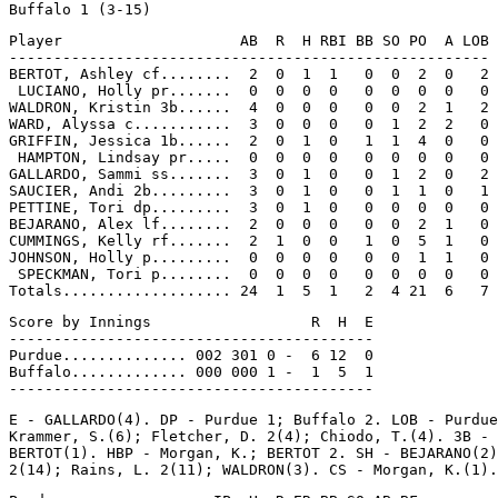
Player                    AB  R  H RBI BB SO PO  A LOB

------------------------------------------------------

BERTOT, Ashley cf........  2  0  1  1   0  0  2  0   2

 LUCIANO, Holly pr.......  0  0  0  0   0  0  0  0   0

WALDRON, Kristin 3b......  4  0  0  0   0  0  2  1   2

WARD, Alyssa c...........  3  0  0  0   0  1  2  2   0

GRIFFIN, Jessica 1b......  2  0  1  0   1  1  4  0   0

 HAMPTON, Lindsay pr.....  0  0  0  0   0  0  0  0   0

GALLARDO, Sammi ss.......  3  0  1  0   0  1  2  0   2

SAUCIER, Andi 2b.........  3  0  1  0   0  1  1  0   1

PETTINE, Tori dp.........  3  0  1  0   0  0  0  0   0

BEJARANO, Alex lf........  2  0  0  0   0  0  2  1   0

CUMMINGS, Kelly rf.......  2  1  0  0   1  0  5  1   0

JOHNSON, Holly p.........  0  0  0  0   0  0  1  1   0

 SPECKMAN, Tori p........  0  0  0  0   0  0  0  0   0

Score by Innings                  R  H  E

-----------------------------------------

Purdue.............. 002 301 0 -  6 12  0

Buffalo............. 000 000 1 -  1  5  1

E - GALLARDO(4). DP - Purdue 1; Buffalo 2. LOB - Purdue
Krammer, S.(6); Fletcher, D. 2(4); Chiodo, T.(4). 3B - 
BERTOT(1). HBP - Morgan, K.; BERTOT 2. SH - BEJARANO(2)