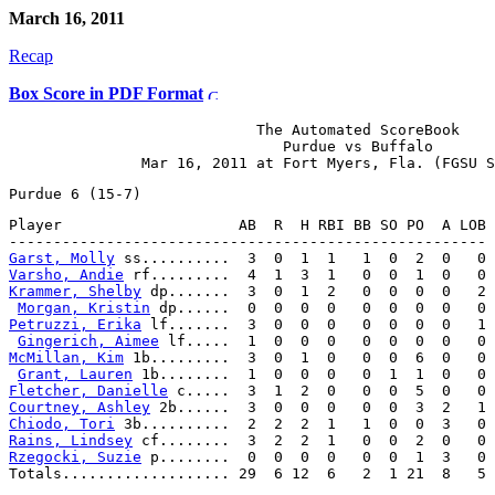
March 16, 2011
Recap
Box Score in PDF Format
                            The Automated ScoreBook

                               Purdue vs Buffalo

Player                    AB  R  H RBI BB SO PO  A LOB

Garst, Molly
Varsho, Andie
Krammer, Shelby
 dp.......  3  0  1  2   0  0  0  0   2

Morgan, Kristin
Petruzzi, Erika
 lf.......  3  0  0  0   0  0  0  0   1

Gingerich, Aimee
McMillan, Kim
 1b.........  3  0  1  0   0  0  6  0   0

Grant, Lauren
Fletcher, Danielle
Courtney, Ashley
Chiodo, Tori
Rains, Lindsey
Rzegocki, Suzie
 p........  0  0  0  0   0  0  1  3   0
