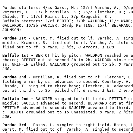
Purdue starters: 4/ss Garst, M.; 15/rf Varsho, A.; 9/dp
Petruzzi, E.; 17/1b McMillan, K.; 25/c Fletcher, D.; 20
Chiodo, T.; 11/cf Rains, L.; 3/p Rzegocki, S.;

Buffalo starters: 2/cf BERTOT; 3/3b WALDRON; 11/c WARD;
GALLARDO; 16/2b SAUCIER; 24/dp PETTINE; 15/lf BEJARANO;
Purdue 1st - 
Garst, M. flied out to lf. Varsho, A. sing
middle. Krammer, S. flied out to rf. Varsho, A. stole s
flied out to rf. 
0 runs, 1 hit, 0 errors, 1 LOB.
Buffalo 1st - 
BERTOT hit by pitch. WALDRON reached on a
choice; BERTOT out at second 3b to 2b. WALDRON stole se
ss. GRIFFIN walked. GALLARDO grounded out to 2b. 
0 runs
LOB.
Purdue 2nd - 
McMillan, K. flied out to rf. Fletcher, D.
fielding error by ss, advanced to second. Courtney, A. 
Chiodo, T. singled to third base; Fletcher, D. advanced
out at third c to 3b, picked off. 
0 runs, 1 hit, 1 erro
Buffalo 2nd - 
SAUCIER singled to left field. PETTINE si
middle; SAUCIER advanced to second. BEJARANO out at fir
PETTINE advanced to second; SAUCIER advanced to third. 
c. BERTOT grounded out to 1b unassisted. 
0 runs, 2 hits
LOB.
Purdue 3rd - 
Rains, L. singled to right field. Rains, L
Garst, M. flied out to cf. Varsho, A. singled to second