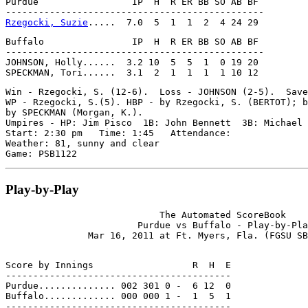
Purdue                 IP  H  R ER BB SO AB BF

Rzegocki, Suzie
Buffalo                IP  H  R ER BB SO AB BF

-----------------------------------------------

JOHNSON, Holly......  3.2 10  5  5  1  0 19 20

Win - Rzegocki, S. (12-6).  Loss - JOHNSON (2-5).  Save
WP - Rzegocki, S.(5). HBP - by Rzegocki, S. (BERTOT); b
by SPECKMAN (Morgan, K.).

Umpires - HP: Jim Pisco  1B: John Bennett  3B: Michael 
Start: 2:30 pm   Time: 1:45   Attendance:

Weather: 81, sunny and clear

Play-by-Play
                            The Automated ScoreBook

                        Purdue vs Buffalo - Play-by-Pla
Score by Innings                  R  H  E

-----------------------------------------

Purdue.............. 002 301 0 -  6 12  0

Buffalo............. 000 000 1 -  1  5  1
